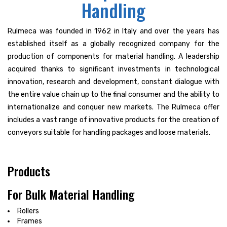
Handling
Rulmeca was founded in 1962 in Italy and over the years has
established itself as a globally recognized company for the
production of components for material handling. A leadership
acquired thanks to significant investments in technological
innovation, research and development, constant dialogue with
the entire value chain up to the final consumer and the ability to
internationalize and conquer new markets. The Rulmeca offer
includes a vast range of innovative products for the creation of
conveyors suitable for handling packages and loose materials.
Products
For Bulk Material Handling
Rollers
Frames