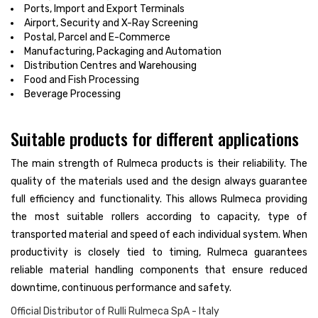
Ports, Import and Export Terminals
Airport, Security and X-Ray Screening
Postal, Parcel and E-Commerce
Manufacturing, Packaging and Automation
Distribution Centres and Warehousing
Food and Fish Processing
Beverage Processing
Suitable products for different applications
The main strength of Rulmeca products is their reliability. The
quality of the materials used and the design always guarantee
full efficiency and functionality. This allows Rulmeca providing
the most suitable rollers according to capacity, type of
transported material and speed of each individual system. When
productivity is closely tied to timing, Rulmeca guarantees
reliable material handling components that ensure reduced
downtime, continuous performance and safety.
Official Distributor of Rulli Rulmeca SpA - Italy