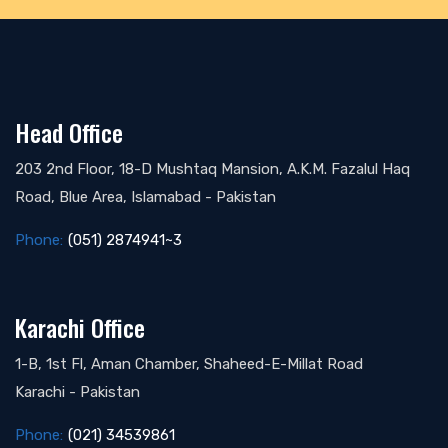
Head Office
203 2nd Floor, 18-D Mushtaq Mansion, A.K.M. Fazalul Haq
Road, Blue Area, Islamabad - Pakistan
Phone:
(051) 2874941~3
Karachi Office
1-B, 1st Fl, Aman Chamber, Shaheed-E-Millat Road
Karachi - Pakistan
Phone:
(021) 34539861