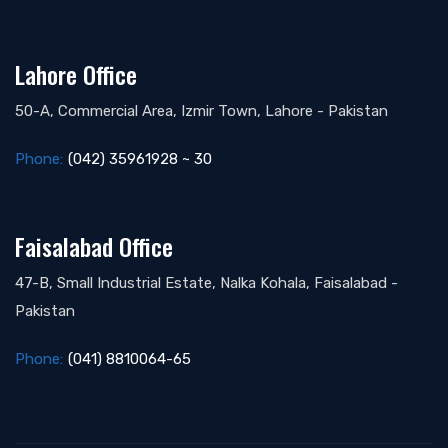
Lahore Office
50-A, Commercial Area, Izmir Town, Lahore - Pakistan
Phone:
(042) 35961928 ~ 30
Faisalabad Office
47-B, Small Industrial Estate, Nalka Kohala, Faisalabad -
Pakistan
Phone:
(041) 8810064-65