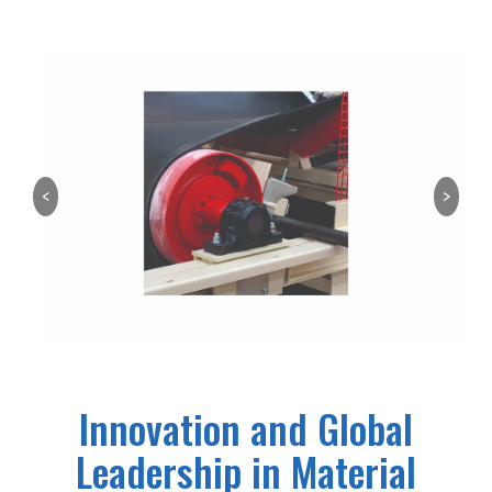
<
>
Innovation and Global
Leadership in Material