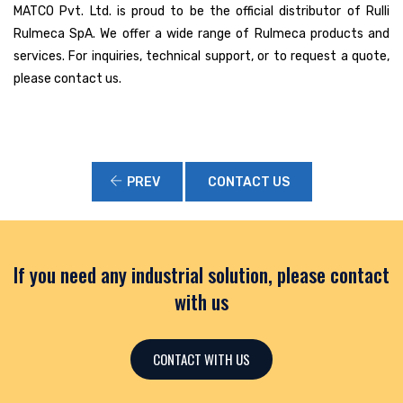
MATCO Pvt. Ltd. is proud to be the official distributor of Rulli
Rulmeca SpA. We offer a wide range of Rulmeca products and
services. For inquiries, technical support, or to request a quote,
please contact us.
PREV
CONTACT US
If you need any industrial solution, please contact
with us
CONTACT WITH US