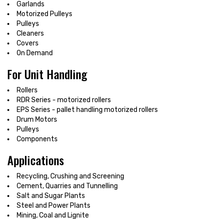
Garlands
Motorized Pulleys
Pulleys
Cleaners
Covers
On Demand
For Unit Handling
Rollers
RDR Series - motorized rollers
EPS Series - pallet handling motorized rollers
Drum Motors
Pulleys
Components
Applications
Recycling, Crushing and Screening
Cement, Quarries and Tunnelling
Salt and Sugar Plants
Steel and Power Plants
Mining, Coal and Lignite