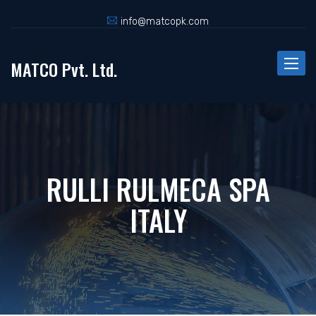
info@matcopk.com
MATCO Pvt. Ltd.
Toggle
naviga
RULLI RULMECA SPA
ITALY